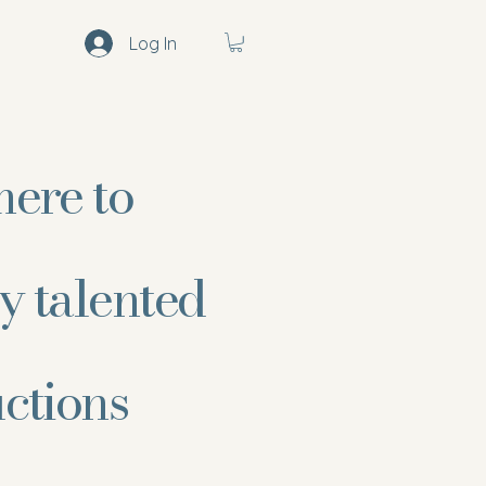
Log In
here to
y talented
uctions