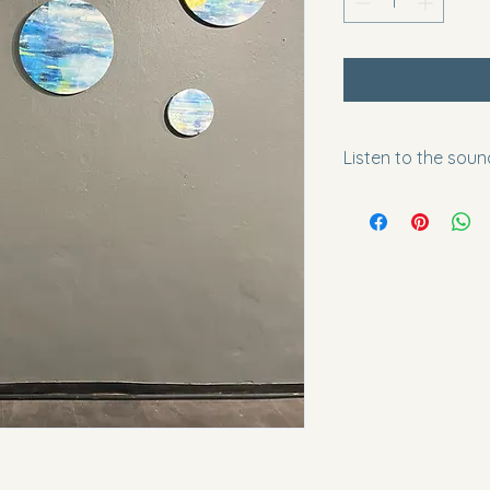
Listen to the soun
https://youtu.be/S