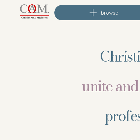
browse
Christ
unite an
profe