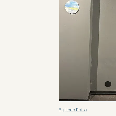
By
Liana Potila