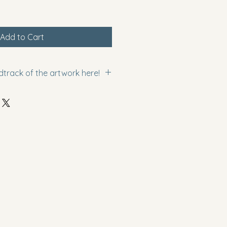
Add to Cart
dtrack of the artwork here!
SuVGzKM5jE?si=jVg2Rjx4STa5Gpyi