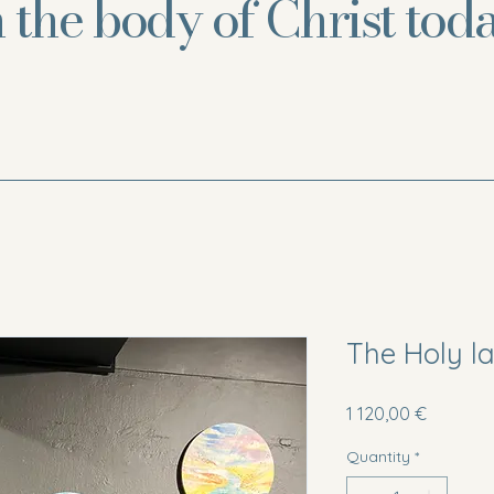
n the body of Christ toda
The Holy l
Price
1 120,00 €
Quantity
*