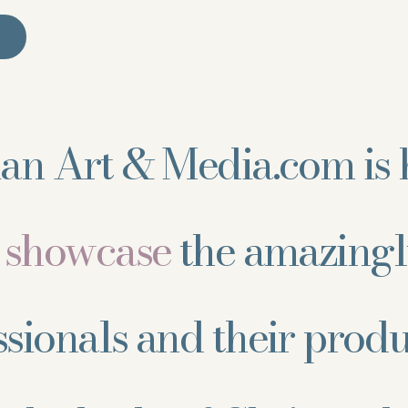
ian Art & Media.com is 
d showcase
the amazingl
ssionals and their prod