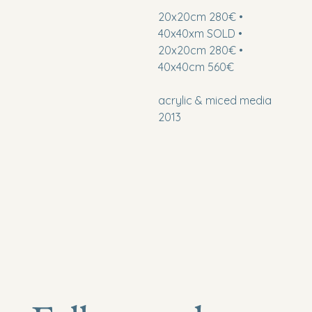
20x20cm 280€ •
40x40xm SOLD •
20x20cm 280€ •
40x40cm 560€
acrylic & miced media
2013