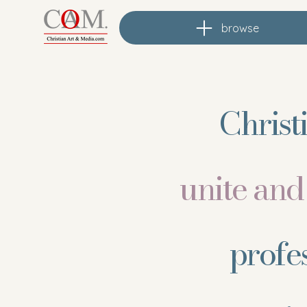
browse
Christ
unite an
profe