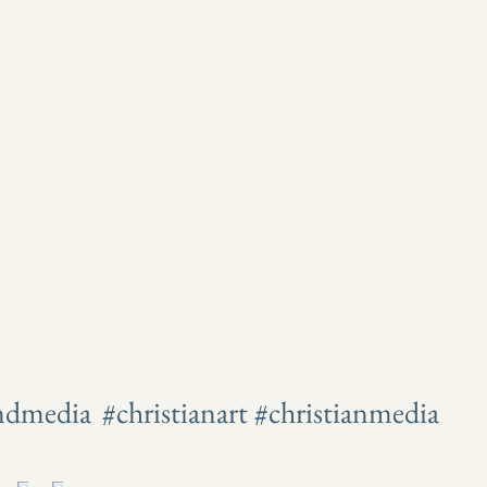
andmedia
#christianart #christianmedia