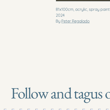
81x100cm, acrylic, spray pain
2024
By
Peter Regalado
Follow and tagus 