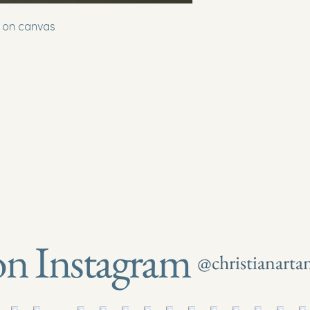
t on canvas
on Instagram
@christianart