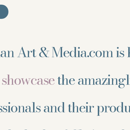
ian Art & Media.com is 
d showcase
the amazingl
ssionals and their prod