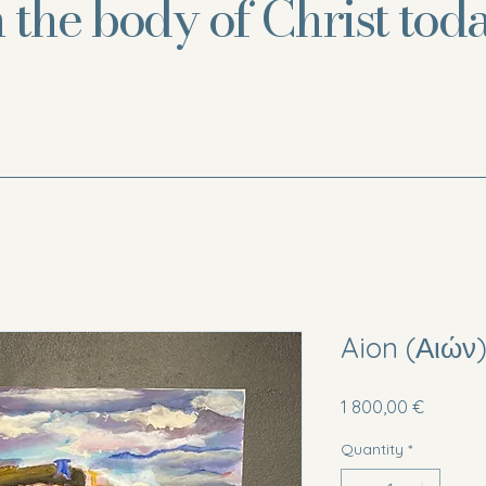
n the body of Christ toda
Aion (Αιών
Price
1 800,00 €
Quantity
*