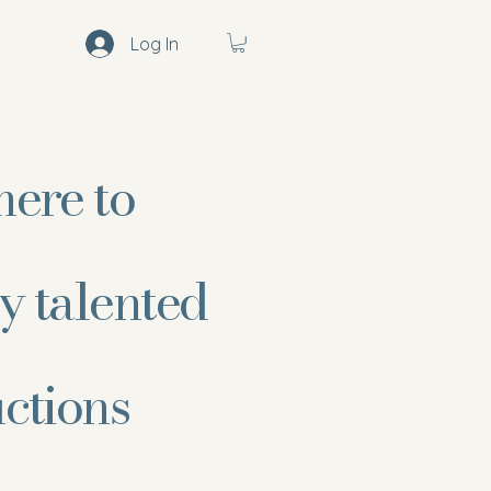
Log In
here to
y talented
uctions