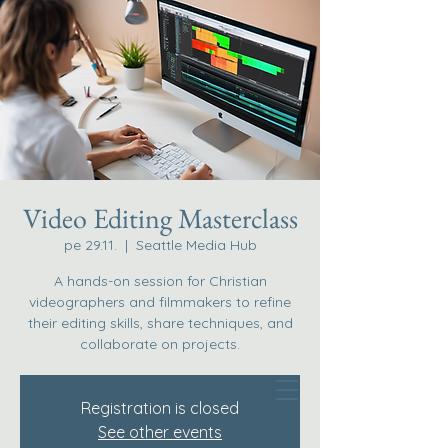
Video Editing Masterclass
pe 29.11.
  |  
Seattle Media Hub
A hands-on session for Christian
videographers and filmmakers to refine
their editing skills, share techniques, and
collaborate on projects.
Registration is closed
See other events