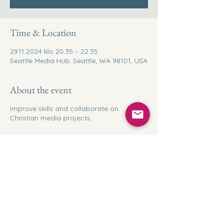
Time & Location
29.11.2024 klo 20.35 – 22.35
Seattle Media Hub, Seattle, WA 98101, USA
About the event
Improve skills and collaborate on
Christian media projects.
Share this event